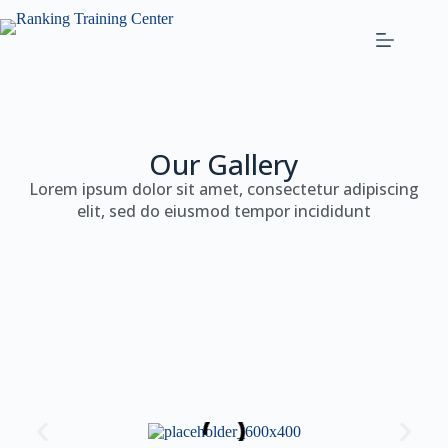
Our Gallery
Lorem ipsum dolor sit amet, consectetur adipiscing
elit, sed do eiusmod tempor incididunt