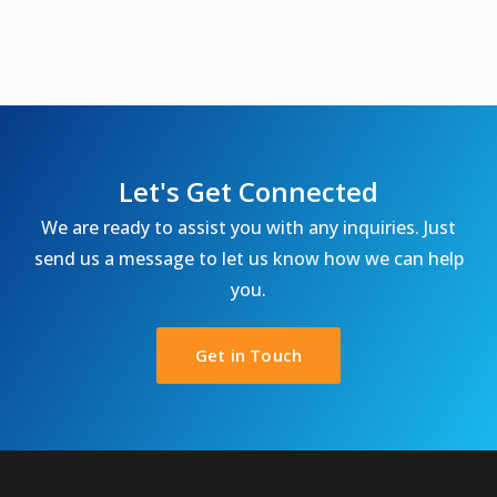
Let's Get Connected
We are ready to assist you with any inquiries. Just
send us a message to let us know how we can help
you.
Get in Touch