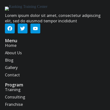
Lorem ipsum dolor sit amet, consectetur adipiscing
elit, sed do eiusmod tempor incididunt
Menu
Home
About Us
Blog
Gallery
Contact
Program
Training
Consulting
Franchise